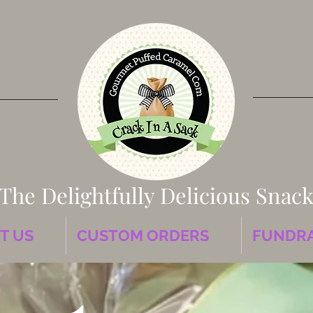
The Delightfully Delicious Snac
T US
CUSTOM ORDERS
FUNDRA