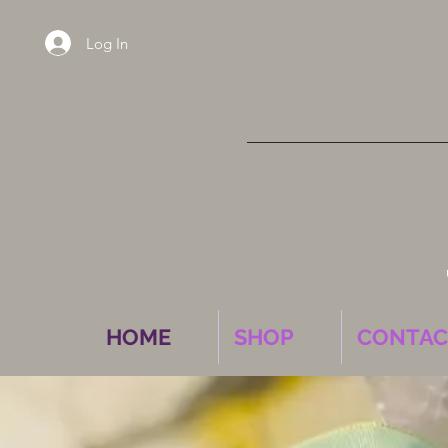
Log In
HOME
SHOP
CONTAC