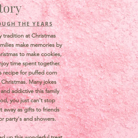
tory
OUGH THE YEARS
y tradition at Christmas
amilies make memories by
hristmas to make cookies,
njoy time spent together.
recipe for puffed corn
y Christmas. Many jokes
nd addictive this family
od, you just can't stop
t away as gifts to friends
or party's and showers.
ed up this wonderful treat