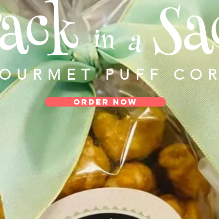
ack
Sa
in
a
GOURMET PUFF CO
ORDER NOW