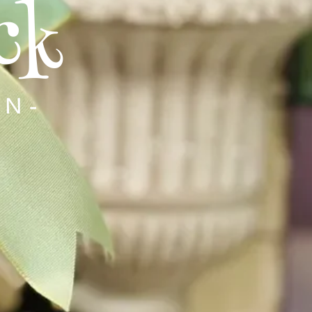
ck
RN-