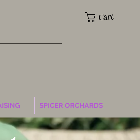
Cart
k
ISING
SPICER ORCHARDS