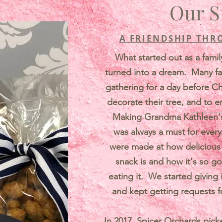
Our S
A FRIENDSHIP THR
What started out as a famil
turned into a dream. Many f
gathering for a day before C
decorate their tree, and to e
Making Grandma Kathleen's 
was always a must for ever
were made at how delicious a
snack is and how it's so go
eating it. We started giving i
and kept getting requests f
In 2017, Spicer Orchards pick